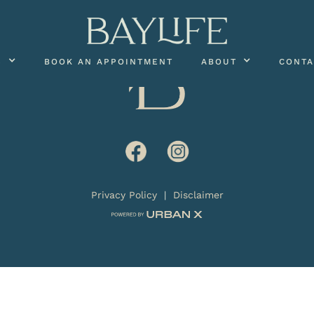
S
BOOK AN APPOINTMENT
ABOUT
CONTA
Privacy Policy
|
Disclaimer