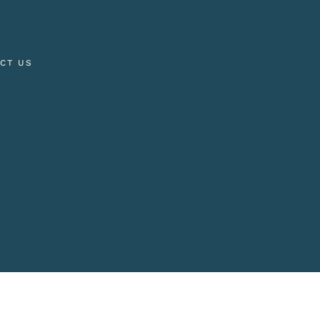
CT US