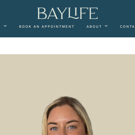
S
BOOK AN APPOINTMENT
ABOUT
CONTA