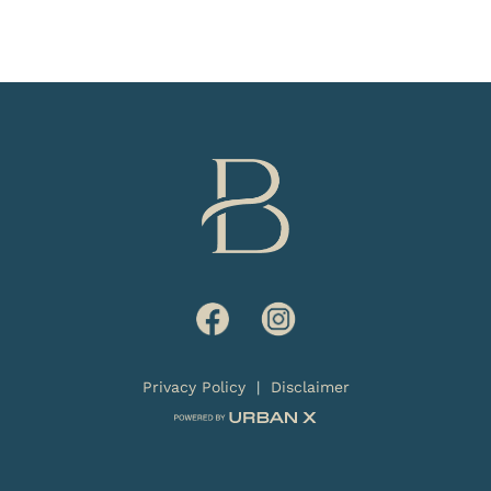
Privacy Policy
|
Disclaimer