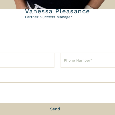
Vanessa Pleasance
Partner Success Manager